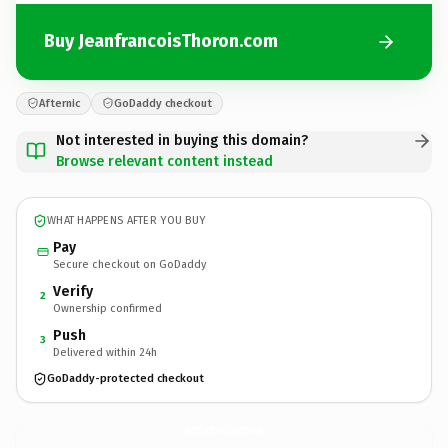
Buy JeanfrancoisThoron.com
Afternic
GoDaddy checkout
Not interested in buying this domain?
Browse relevant content instead
WHAT HAPPENS AFTER YOU BUY
Pay
Secure checkout on GoDaddy
Verify
2
Ownership confirmed
Push
3
Delivered within 24h
GoDaddy-protected checkout
JeanfrancoisThoron.
com