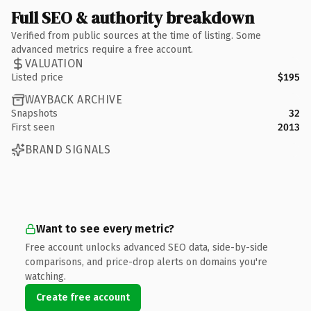
Full SEO & authority breakdown
Verified from public sources at the time of listing. Some
advanced metrics require a free account.
VALUATION
Listed price
$195
WAYBACK ARCHIVE
Snapshots
32
First seen
2013
BRAND SIGNALS
Want to see every metric?
Free account unlocks advanced SEO data, side-by-side
comparisons, and price-drop alerts on domains you're
watching.
Create free account