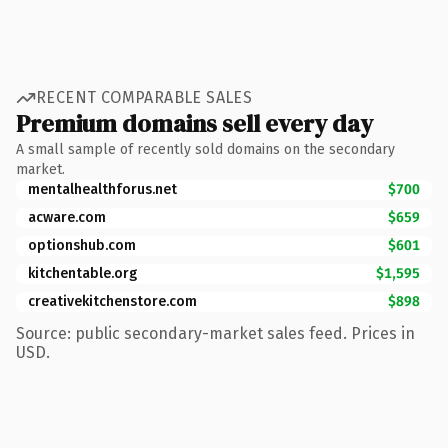
RECENT COMPARABLE SALES
Premium domains sell every day
A small sample of recently sold domains on the secondary
market.
mentalhealthforus.net
$700
acware.com
$659
optionshub.com
$601
kitchentable.org
$1,595
creativekitchenstore.com
$898
Source: public secondary-market sales feed. Prices in
USD.