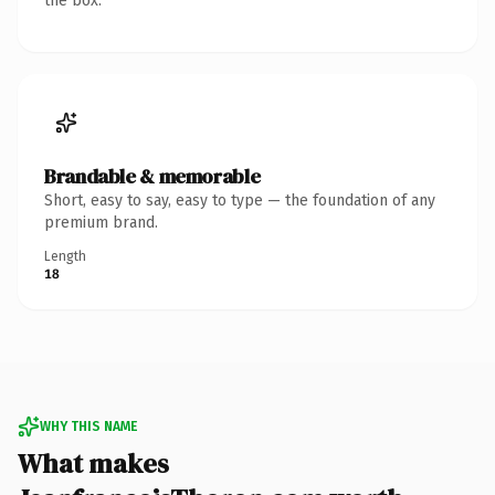
the box.
Brandable & memorable
Short, easy to say, easy to type — the foundation of any
premium brand.
Length
18
WHY THIS NAME
What makes