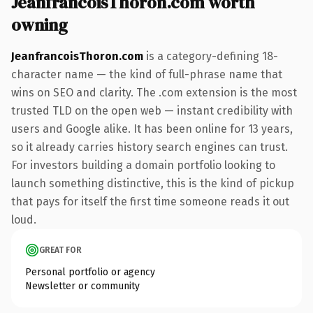
JeanfrancoisThoron.com worth
owning
JeanfrancoisThoron.com
is a category-defining 18-
character name — the kind of full-phrase name that
wins on SEO and clarity. The .com extension is the most
trusted TLD on the open web — instant credibility with
users and Google alike. It has been online for 13 years,
so it already carries history search engines can trust.
For investors building a domain portfolio looking to
launch something distinctive, this is the kind of pickup
that pays for itself the first time someone reads it out
loud.
GREAT FOR
Personal portfolio or agency
Newsletter or community