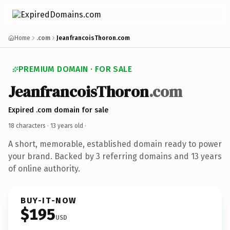
Home
.com
JeanfrancoisThoron.com
PREMIUM DOMAIN · FOR SALE
JeanfrancoisThoron
.com
Expired .com domain for sale
18 characters ·
13 years old
·
A short, memorable, established domain ready to power
your brand. Backed by 3 referring domains and 13 years
of online authority.
BUY-IT-NOW
$195
USD