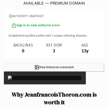
AVAILABLE — PREMIUM DOMAIN
AUTHORITY SNAPSHOT
Sign in to view authority score
Established backlink profile with
3
unique referring domains.
BACKLINKS
REF DOM
AGE
0
3
13y
View historical screenshot
×
Why JeanfrancoisThoron.com is
worth it