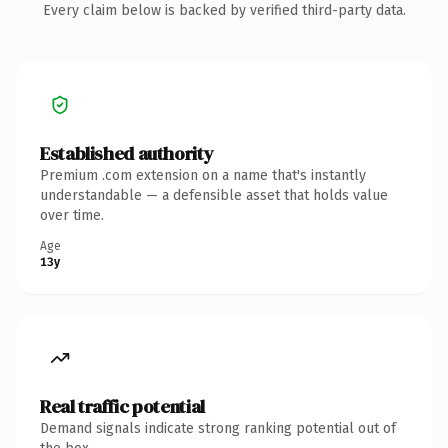
Every claim below is backed by verified third-party data.
Established authority
Premium .com extension on a name that's instantly
understandable — a defensible asset that holds value
over time.
Age
13y
Real traffic potential
Demand signals indicate strong ranking potential out of