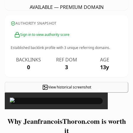
AVAILABLE — PREMIUM DOMAIN
AUTHORITY SNAPSHOT
Sign in to view authority score
Established backlink profile with
3
unique referring domains.
BACKLINKS
REF DOM
AGE
0
3
13y
View historical screenshot
×
Why JeanfrancoisThoron.com is worth
it