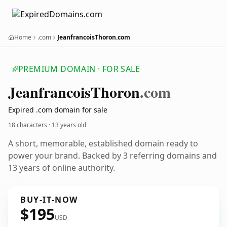
Home
.com
JeanfrancoisThoron.com
PREMIUM DOMAIN · FOR SALE
Jeanfrancois
Thoron
.com
Expired .com domain for sale
18 characters ·
13 years old
A short, memorable, established domain ready to
power your brand. Backed by 3 referring domains and
13 years of online authority.
BUY-IT-NOW
$195
USD