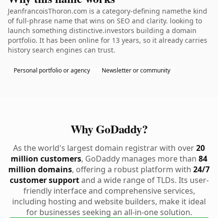
JeanfrancoisThoron.com is a category-defining namethe kind
of full-phrase name that wins on SEO and clarity. looking to
launch something distinctive.investors building a domain
portfolio. It has been online for 13 years, so it already carries
history search engines can trust.
Personal portfolio or agency
Newsletter or community
Why GoDaddy?
As the world's largest domain registrar with over
20
million customers
, GoDaddy manages more than
84
million domains
, offering a robust platform with
24/7
customer support
and a wide range of TLDs. Its user-
friendly interface and comprehensive services,
including hosting and website builders, make it ideal
for businesses seeking an all-in-one solution.