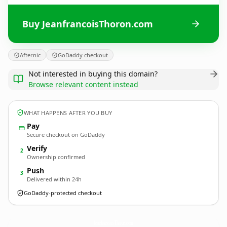
Buy JeanfrancoisThoron.com
Afternic
GoDaddy checkout
Not interested in buying this domain?
Browse relevant content instead
WHAT HAPPENS AFTER YOU BUY
Pay
Secure checkout on GoDaddy
Verify
2
Ownership confirmed
Push
3
Delivered within 24h
GoDaddy-protected checkout
JeanfrancoisThoron.
com