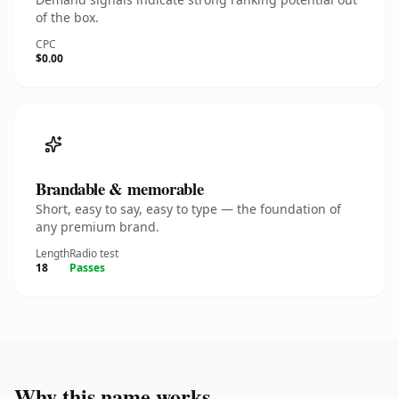
of the box.
CPC
$0.00
Brandable & memorable
Short, easy to say, easy to type — the foundation of
any premium brand.
Length
Radio test
18
Passes
Why this name works