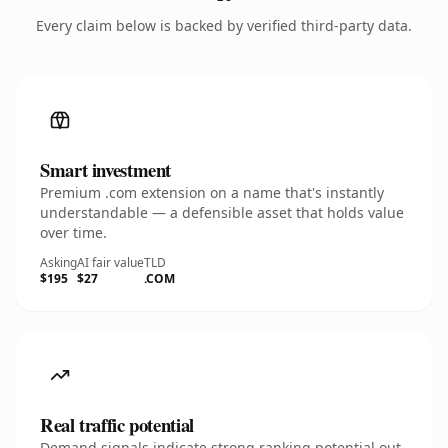
Every claim below is backed by verified third-party data.
Smart investment
Premium .com extension on a name that's instantly
understandable — a defensible asset that holds value
over time.
Asking
AI fair value
TLD
$195
$27
.COM
Real traffic potential
Demand signals indicate strong ranking potential out