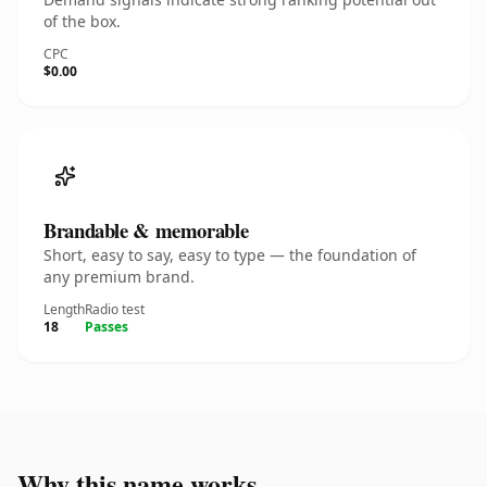
of the box.
CPC
$0.00
Brandable & memorable
Short, easy to say, easy to type — the foundation of
any premium brand.
Length
Radio test
18
Passes
Why this name works