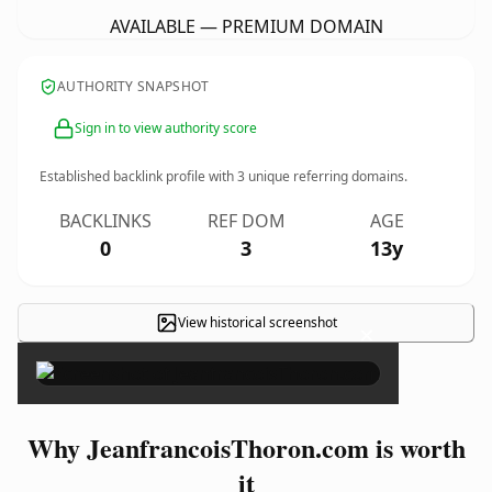
AVAILABLE — PREMIUM DOMAIN
AUTHORITY SNAPSHOT
Sign in to view authority score
Established backlink profile with
3
unique referring domains.
BACKLINKS
REF DOM
AGE
0
3
13y
View historical screenshot
×
Why JeanfrancoisThoron.com is worth
it