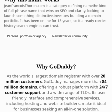
JeanfrancoisThoron.com is a category-defining namethe kind
of full-phrase name that wins on SEO and clarity. looking to
launch something distinctive.investors building a domain
portfolio. It has been online for 13 years, so it already carries
history search engines can trust.
Personal portfolio or agency
Newsletter or community
Why GoDaddy?
As the world's largest domain registrar with over
20
million customers
, GoDaddy manages more than
84
million domains
, offering a robust platform with
24/7
customer support
and a wide range of TLDs. Its user-
friendly interface and comprehensive services,
including hosting and website builders, make it ideal
for businesses seeking an all-in-one solution.