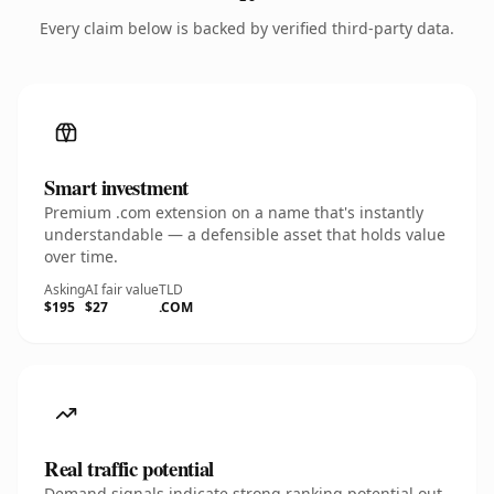
Every claim below is backed by verified third-party data.
Smart investment
Premium .com extension on a name that's instantly
understandable — a defensible asset that holds value
over time.
Asking
AI fair value
TLD
$195
$27
.COM
Real traffic potential
Demand signals indicate strong ranking potential out