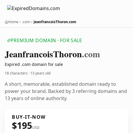
Home
.com
JeanfrancoisThoron.com
PREMIUM DOMAIN · FOR SALE
Jeanfrancois
Thoron
.com
Expired .com domain for sale
18 characters ·
13 years old
A short, memorable, established domain ready to
power your brand. Backed by 3 referring domains and
13 years of online authority.
BUY-IT-NOW
$195
USD