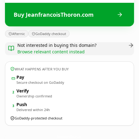
Buy JeanfrancoisThoron.com
Afternic
GoDaddy checkout
Not interested in buying this domain?
Browse relevant content instead
WHAT HAPPENS AFTER YOU BUY
Pay
Secure checkout on GoDaddy
Verify
2
Ownership confirmed
Push
3
Delivered within 24h
GoDaddy-protected checkout
JeanfrancoisThoron.
com